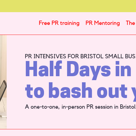
Free PR training
PR Mentoring
The 
PR INTENSIVES FOR BRISTOL SMALL BUS
Half Days in 
to bash out 
A one-to-one, in-person PR session in Bristol