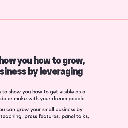
 show you how to grow,
siness by leveraging
n to show you how to get visible as a
 do or make with your dream people.
you can grow your small business by
teaching, press features, panel talks,