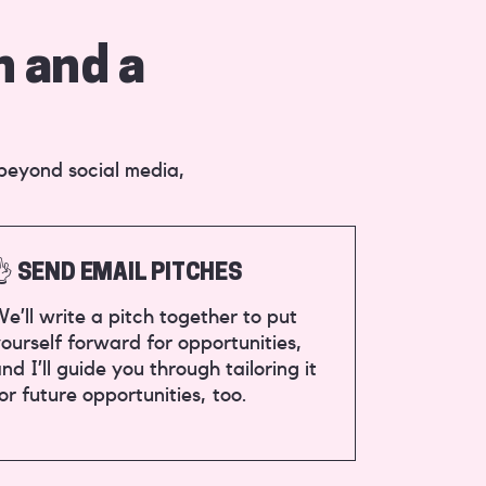
n and a
 beyond social media,
👌 SEND EMAIL PITCHES
e’ll write a pitch together to put
ourself forward for opportunities,
nd I’ll guide you through tailoring it
or future opportunities, too.