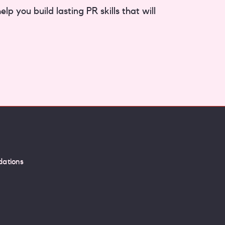
p you build lasting PR skills that will
ations