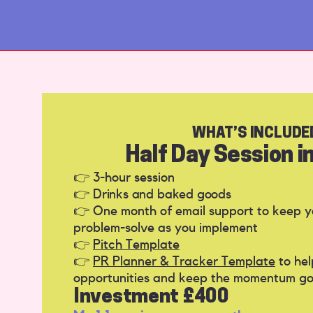
WHAT’S INCLUDE
Half Day Session in
👉 3-hour session
👉
Drinks and baked goods
👉 One month of email support to keep 
problem-solve as you implement
👉
Pitch Template
👉
PR Planner & Tracker Template
to hel
opportunities and keep the momentum go
Investment £400