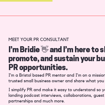
MEET YOUR PR CONSULTANT
I’m Bridie 👋 and I’m here to
promote, and sustain your bu
PR opportunities.
I’m a Bristol based PR mentor and I’m on a missio
trusted small business owner and share what you
I simplify PR and make it easy to understand so 
landing podcast interviews, collaborations, guest 
partnerships and much more.