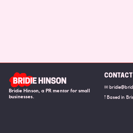
CONTACT
✉
bridie@brid
Bridie Hinson, a PR mentor for small
businesses.
𖡡 Based in Br