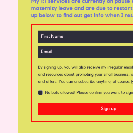
My 1:1 services are currently on pause 
maternity leave and are due to restart 
up below to find out get info when I res
By signing up, you will also receive my irregular email
and resources about promoting your small business, a
and offers. You can unsubscribe anytime, of course.
No bots allowed! Please confirm you want to sign
Sign up