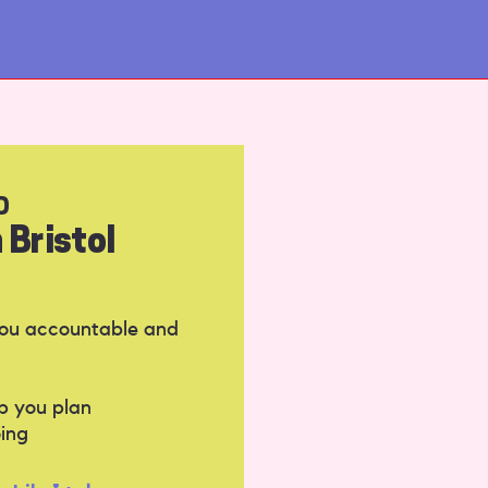
D
 Bristol
you accountable and
p you plan
ing