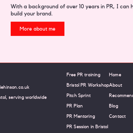
With a background of over 10 years in PR, I can hel
build your brand.
More about me
Free PR training
Home
Bristol PR Workshop
About
iehinson.co.uk
Pitch Sprint
Recommend
istol, serving worldwide
PR Plan
Blog
PR Mentoring
Contact
PR Session in Bristol