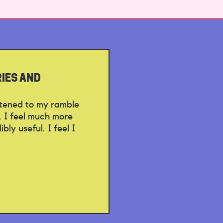
RIES AND
istened to my ramble
. I feel much more
ly useful. I feel I