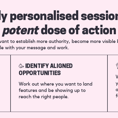
ly personalised sessio
potent
dose of action
u want to establish more authority, become more visible
le with your message and work.
🥳 IDENTIFY ALIGNED
OPPORTUNITIES
W
y
Work out where you want to land
a
features and be showing up to
f
reach the right people.