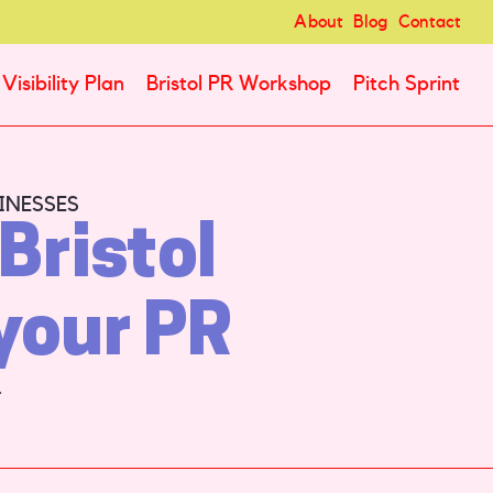
About
Blog
Contact
Visibility Plan
Bristol PR Workshop
Pitch Sprint
INESSES
Bristol
your PR
.