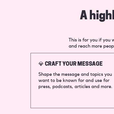
A high
This is for you if yo
and reach more peop
💎 CRAFT YOUR MESSAGE
Shape the message and topics you
want to be known for and use for
press, podcasts, articles and more.