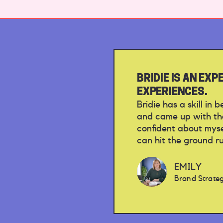
BRIDIE IS AN EX
EXPERIENCES.
Bridie has a skill in
and came up with tho
confident about mysel
can hit the ground r
EMILY
Brand Strategi