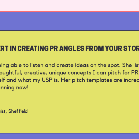
PERT IN CREATING PR ANGLES FROM YOUR STO
 being able to listen and create ideas on the spot. She l
ughtful, creative, unique concepts I can pitch for PR
f and what my USP is. Her pitch templates are incredib
unning now!
st, Sheffield