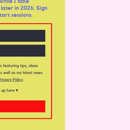
while I take
later in 2026. Sign
tart sessions.
s featuring tips, ideas
s well as my latest news
Privacy Policy
.
 up here ♥︎